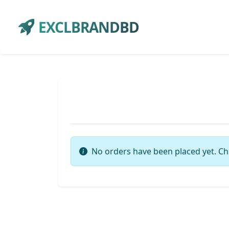
EXCLBRANDBD
No orders have been placed yet. Ch