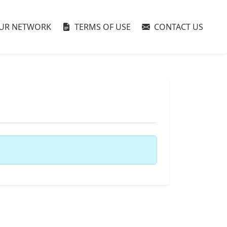
UR NETWORK
TERMS OF USE
CONTACT US