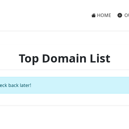
HOME
O
Top Domain List
eck back later!