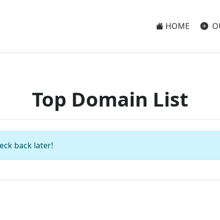
HOME
O
Top Domain List
eck back later!