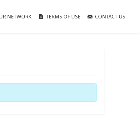
UR NETWORK
TERMS OF USE
CONTACT US