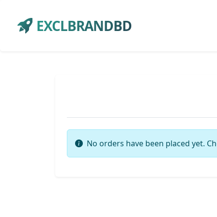
EXCLBRANDBD
No orders have been placed yet. Ch