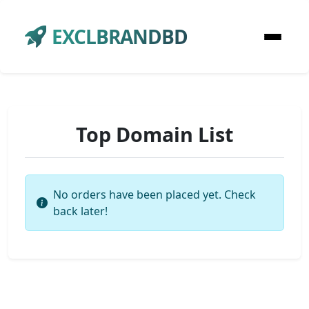
EXCLBRANDBD
Top Domain List
No orders have been placed yet. Check
back later!