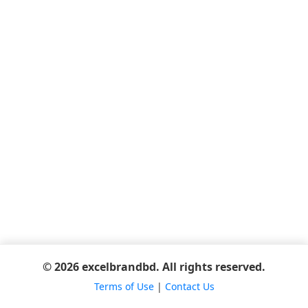
© 2026 excelbrandbd. All rights reserved.
Terms of Use
|
Contact Us