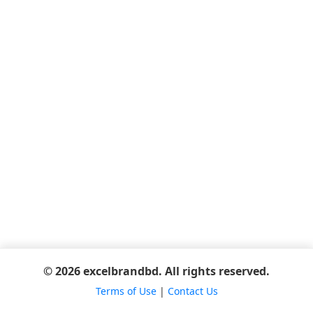
© 2026 excelbrandbd. All rights reserved.
Terms of Use
|
Contact Us