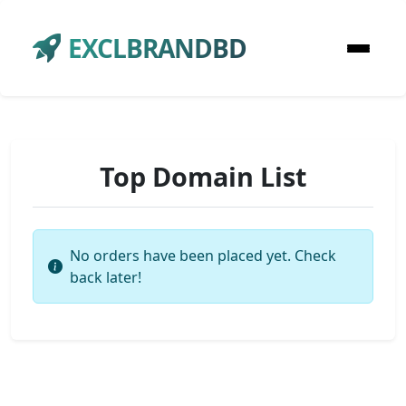
EXCLBRANDBD
Top Domain List
No orders have been placed yet. Check
back later!