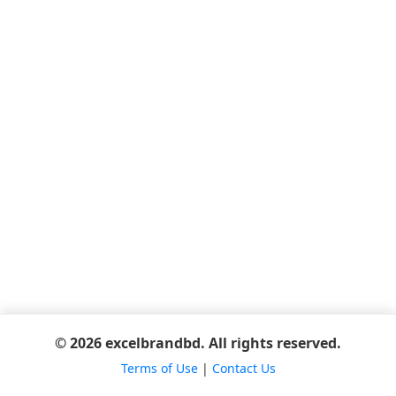
© 2026 excelbrandbd. All rights reserved.
Terms of Use
|
Contact Us