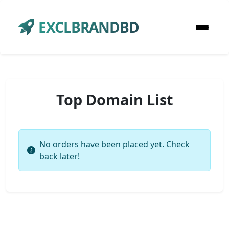
EXCLBRANDBD
Top Domain List
No orders have been placed yet. Check
back later!