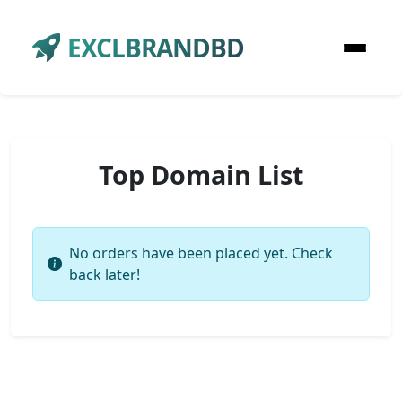
EXCLBRANDBD
Top Domain List
No orders have been placed yet. Check
back later!