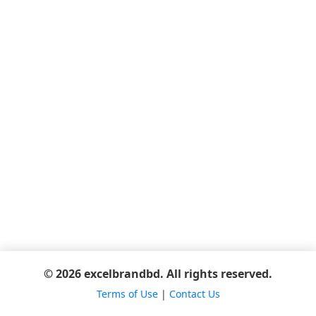
© 2026 excelbrandbd. All rights reserved.
Terms of Use
|
Contact Us