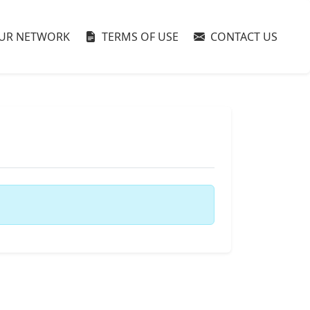
UR NETWORK
TERMS OF USE
CONTACT US