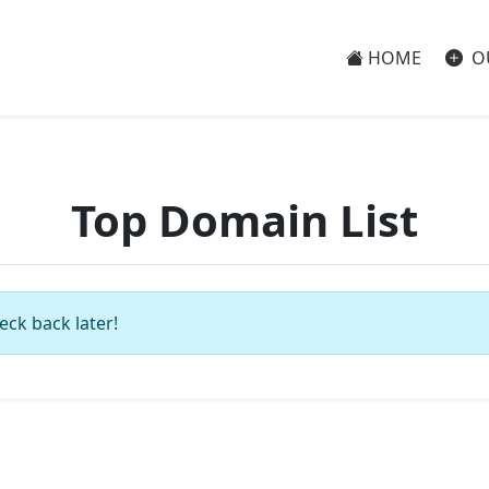
HOME
O
Top Domain List
eck back later!