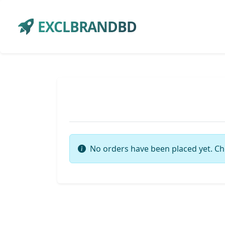
EXCLBRANDBD
No orders have been placed yet. Ch