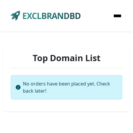
EXCLBRANDBD
Top Domain List
No orders have been placed yet. Check
back later!