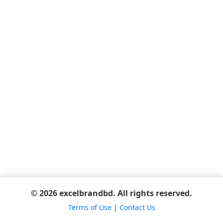
© 2026 excelbrandbd. All rights reserved.
Terms of Use
|
Contact Us