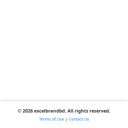
© 2026 excelbrandbd. All rights reserved.
Terms of Use
|
Contact Us