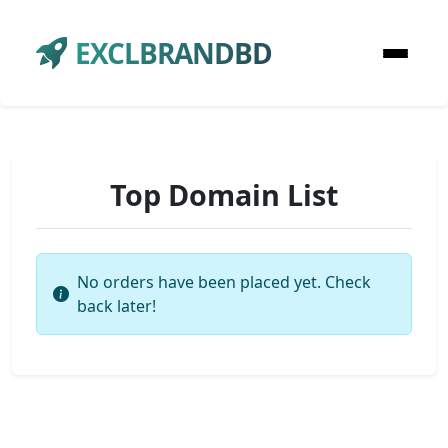
EXCLBRANDBD
Top Domain List
No orders have been placed yet. Check
back later!