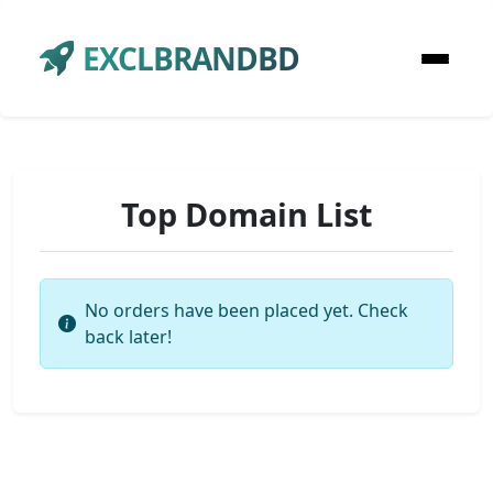
EXCLBRANDBD
Top Domain List
No orders have been placed yet. Check
back later!