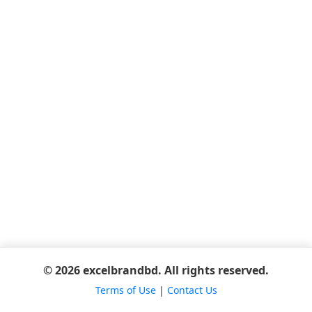
© 2026 excelbrandbd. All rights reserved.
Terms of Use
|
Contact Us