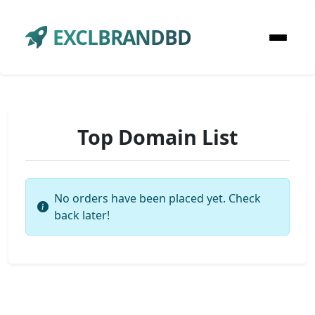
EXCLBRANDBD
Top Domain List
No orders have been placed yet. Check
back later!