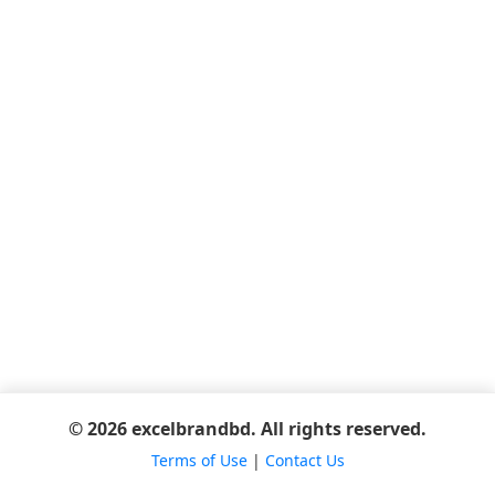
© 2026 excelbrandbd. All rights reserved.
Terms of Use
|
Contact Us