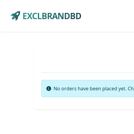
EXCLBRANDBD
No orders have been placed yet. Ch