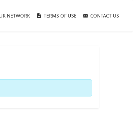
UR NETWORK
TERMS OF USE
CONTACT US