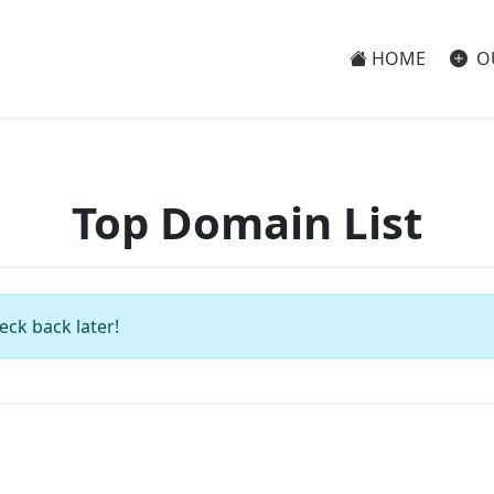
HOME
O
Top Domain List
eck back later!