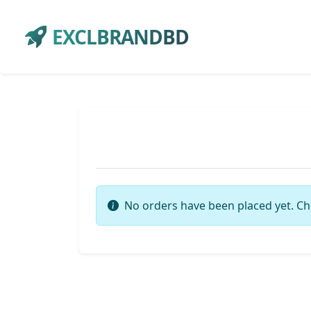
EXCLBRANDBD
No orders have been placed yet. Ch