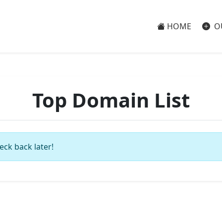
HOME
O
Top Domain List
eck back later!