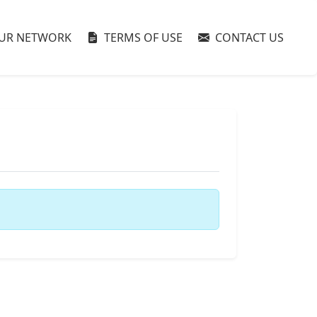
UR NETWORK
TERMS OF USE
CONTACT US