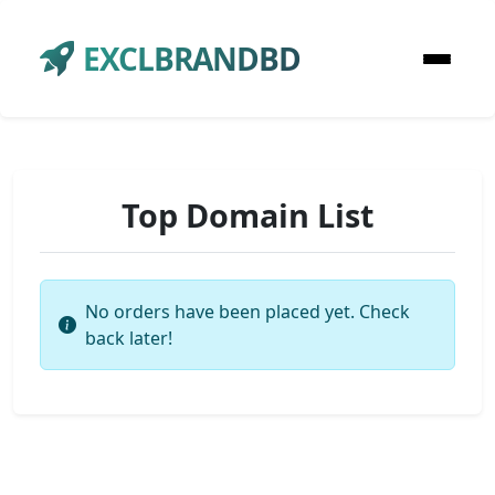
EXCLBRANDBD
Top Domain List
No orders have been placed yet. Check
back later!