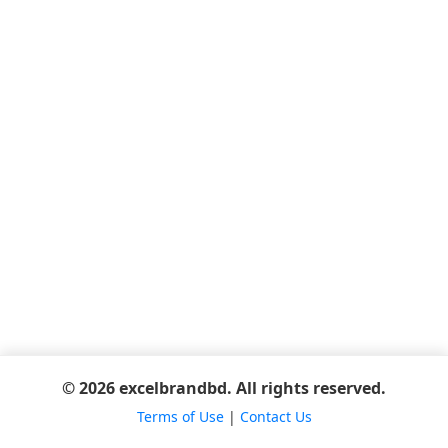
© 2026 excelbrandbd. All rights reserved.
Terms of Use
|
Contact Us