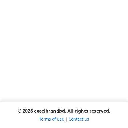
© 2026 excelbrandbd. All rights reserved.
Terms of Use
|
Contact Us