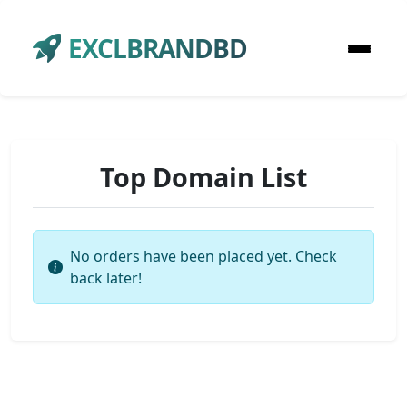
EXCLBRANDBD
Top Domain List
No orders have been placed yet. Check
back later!