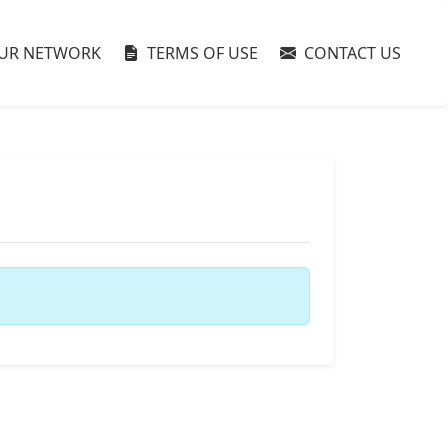
UR NETWORK
TERMS OF USE
CONTACT US