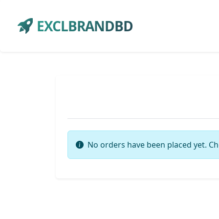
EXCLBRANDBD
No orders have been placed yet. Ch