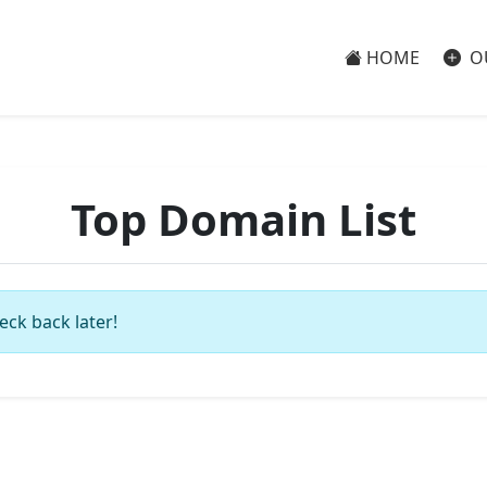
HOME
O
Top Domain List
eck back later!