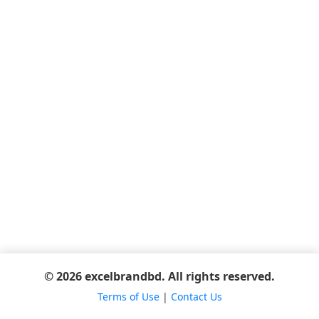
© 2026 excelbrandbd. All rights reserved.
Terms of Use
|
Contact Us