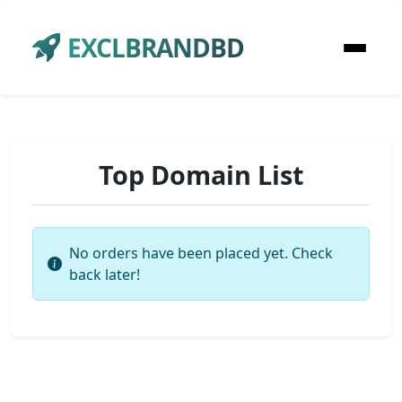
EXCLBRANDBD
Top Domain List
No orders have been placed yet. Check
back later!