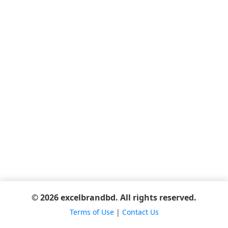
© 2026 excelbrandbd. All rights reserved.
Terms of Use
|
Contact Us