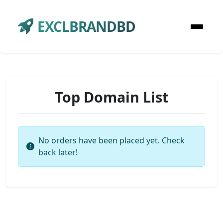
EXCLBRANDBD
Top Domain List
No orders have been placed yet. Check
back later!