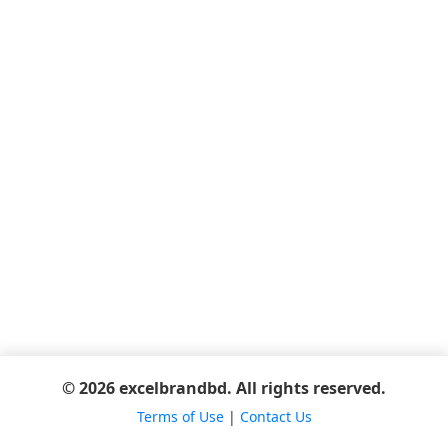
© 2026 excelbrandbd. All rights reserved.
Terms of Use
|
Contact Us