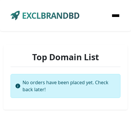
EXCLBRANDBD
Top Domain List
No orders have been placed yet. Check
back later!