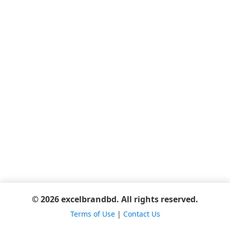
© 2026 excelbrandbd. All rights reserved.
Terms of Use
|
Contact Us