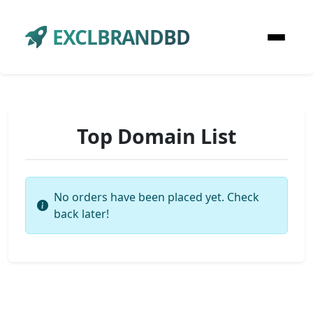
EXCLBRANDBD
Top Domain List
No orders have been placed yet. Check
back later!