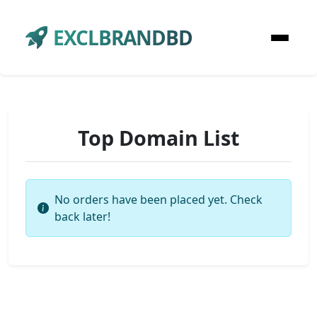
EXCLBRANDBD
Top Domain List
No orders have been placed yet. Check
back later!