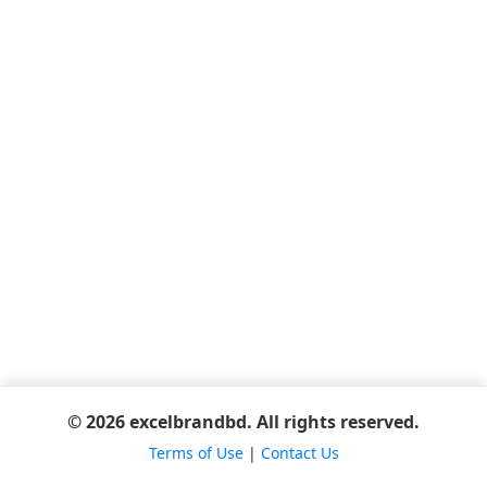
© 2026 excelbrandbd. All rights reserved.
Terms of Use
|
Contact Us