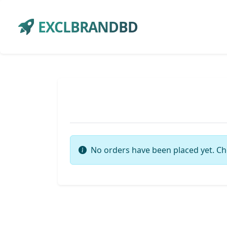
EXCLBRANDBD
No orders have been placed yet. Ch