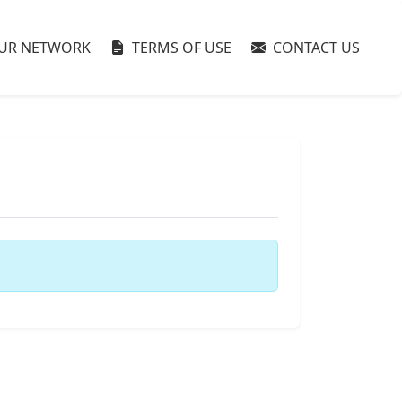
UR NETWORK
TERMS OF USE
CONTACT US