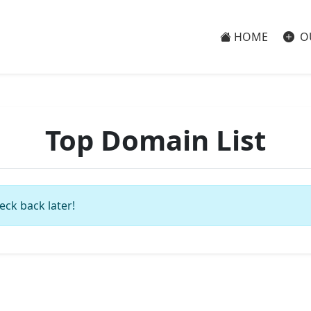
HOME
O
Top Domain List
eck back later!