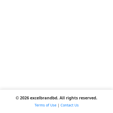
© 2026 excelbrandbd. All rights reserved.
Terms of Use
|
Contact Us