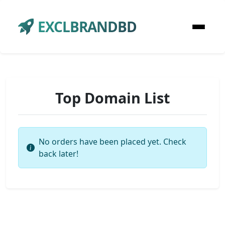
EXCLBRANDBD
Top Domain List
No orders have been placed yet. Check
back later!