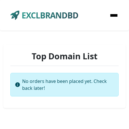
EXCLBRANDBD
Top Domain List
No orders have been placed yet. Check
back later!