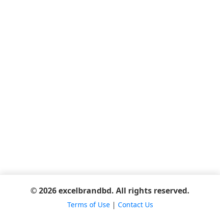
© 2026 excelbrandbd. All rights reserved.
Terms of Use
|
Contact Us