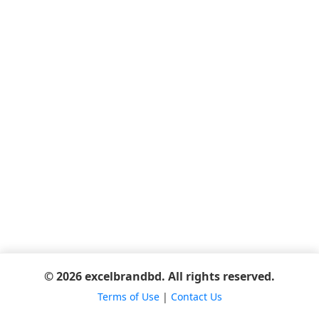
© 2026 excelbrandbd. All rights reserved.
Terms of Use
|
Contact Us