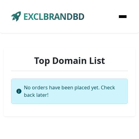
EXCLBRANDBD
Top Domain List
No orders have been placed yet. Check
back later!