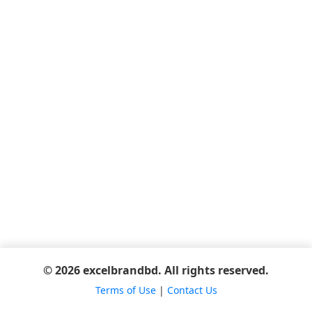
© 2026 excelbrandbd. All rights reserved.
Terms of Use
|
Contact Us