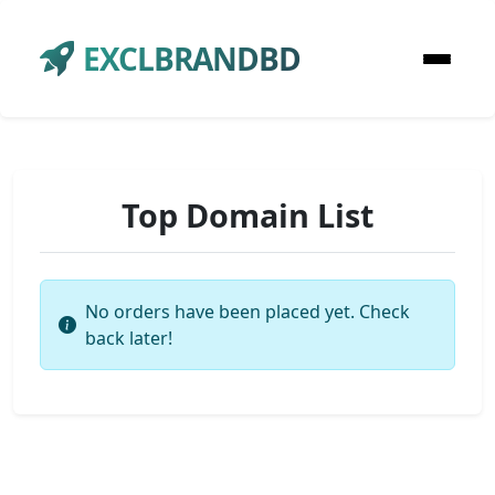
EXCLBRANDBD
Top Domain List
No orders have been placed yet. Check
back later!