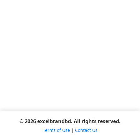
© 2026 excelbrandbd. All rights reserved.
Terms of Use
|
Contact Us