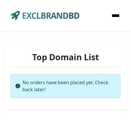
EXCLBRANDBD
Top Domain List
No orders have been placed yet. Check
back later!