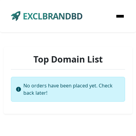
EXCLBRANDBD
Top Domain List
No orders have been placed yet. Check
back later!