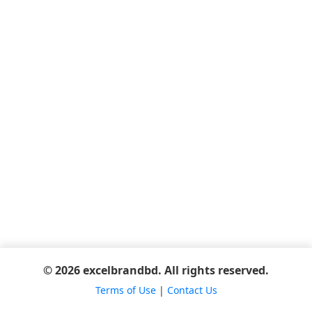
© 2026 excelbrandbd. All rights reserved.
Terms of Use
|
Contact Us