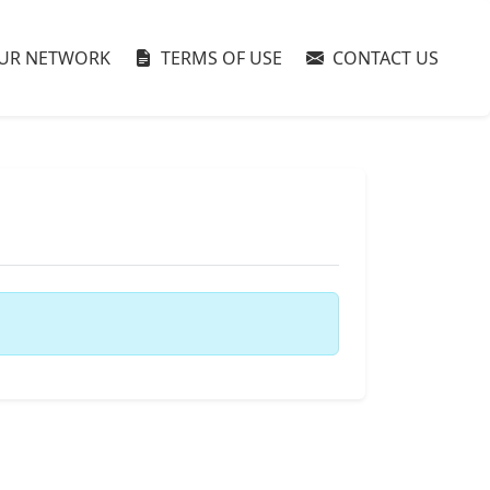
UR NETWORK
TERMS OF USE
CONTACT US