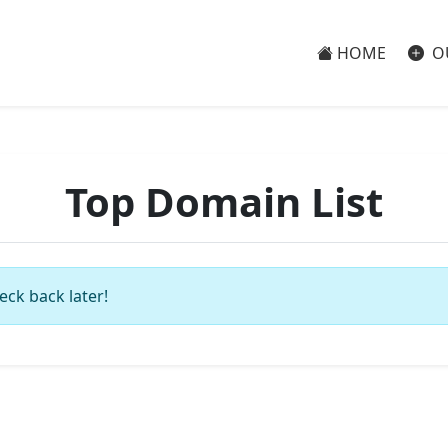
HOME
O
Top Domain List
eck back later!