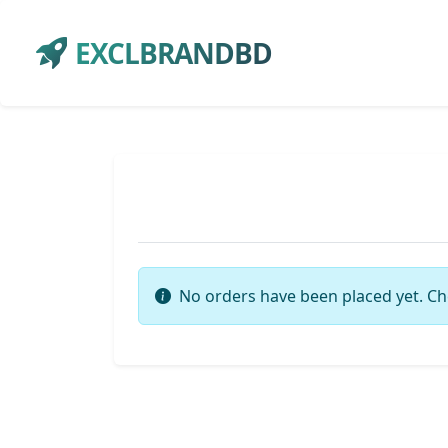
EXCLBRANDBD
No orders have been placed yet. Ch