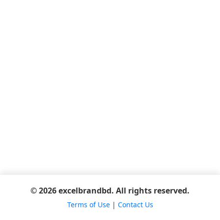
© 2026 excelbrandbd. All rights reserved.
Terms of Use
|
Contact Us