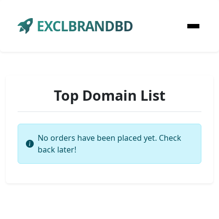
EXCLBRANDBD
Top Domain List
No orders have been placed yet. Check
back later!