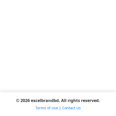
© 2026 excelbrandbd. All rights reserved.
Terms of Use
|
Contact Us