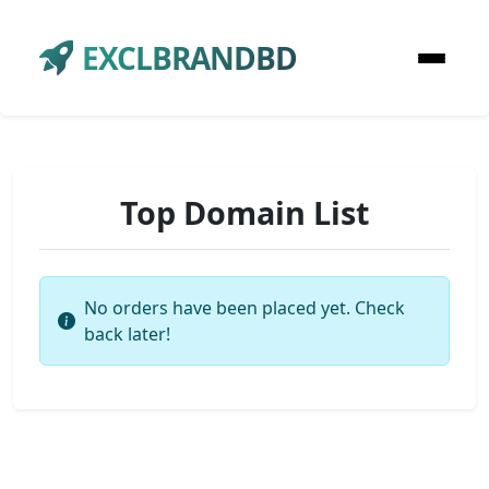
EXCLBRANDBD
Top Domain List
No orders have been placed yet. Check
back later!