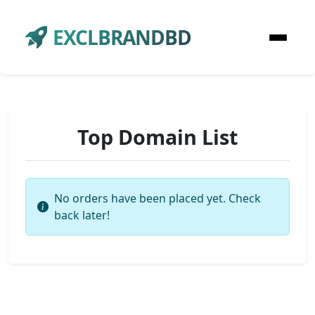
EXCLBRANDBD
Top Domain List
No orders have been placed yet. Check
back later!