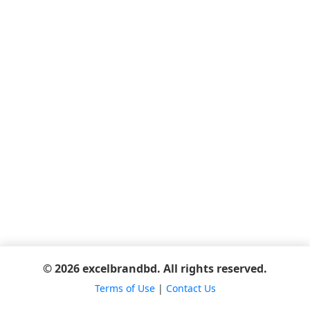
© 2026 excelbrandbd. All rights reserved.
Terms of Use
|
Contact Us