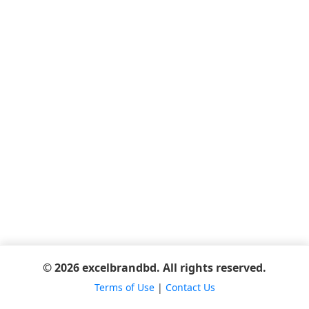
© 2026 excelbrandbd. All rights reserved.
Terms of Use
|
Contact Us