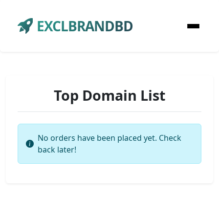
EXCLBRANDBD
Top Domain List
No orders have been placed yet. Check
back later!