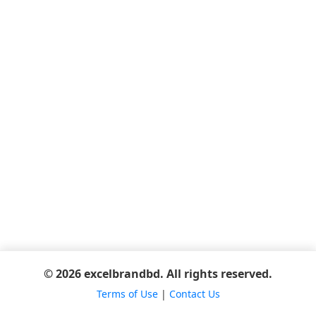
© 2026 excelbrandbd. All rights reserved.
Terms of Use
|
Contact Us