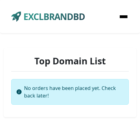
EXCLBRANDBD
Top Domain List
No orders have been placed yet. Check
back later!