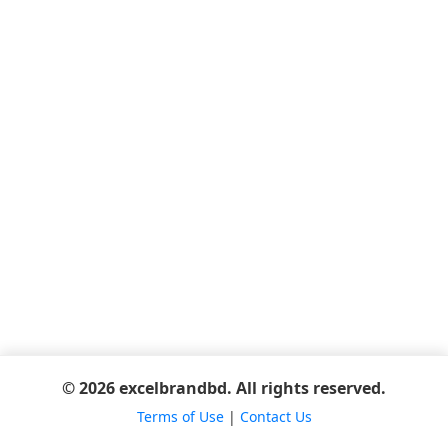
© 2026 excelbrandbd. All rights reserved.
Terms of Use
|
Contact Us