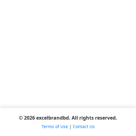
© 2026 excelbrandbd. All rights reserved.
Terms of Use
|
Contact Us