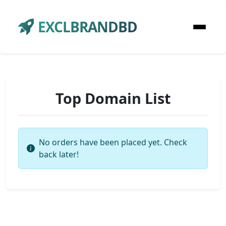
EXCLBRANDBD
Top Domain List
No orders have been placed yet. Check
back later!