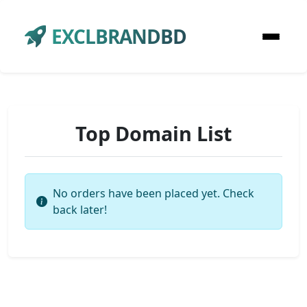
EXCLBRANDBD
Top Domain List
No orders have been placed yet. Check
back later!