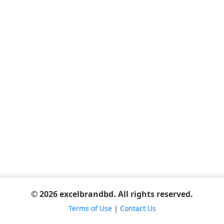
© 2026 excelbrandbd. All rights reserved.
Terms of Use
|
Contact Us