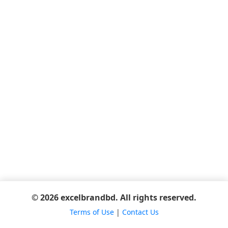
© 2026 excelbrandbd. All rights reserved.
Terms of Use
|
Contact Us