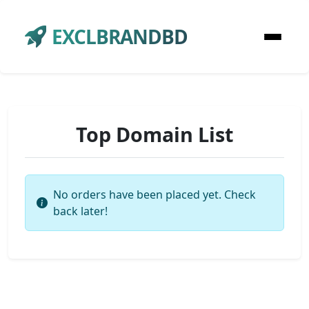
EXCLBRANDBD
Top Domain List
No orders have been placed yet. Check
back later!